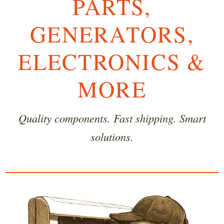
PARTS,
GENERATORS,
ELECTRONICS &
MORE
Quality components. Fast shipping. Smart
solutions.