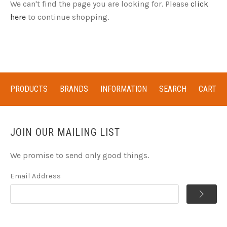
We can't find the page you are looking for. Please
click
here
to continue shopping.
PRODUCTS
BRANDS
INFORMATION
SEARCH
CART
JOIN OUR MAILING LIST
We promise to send only good things.
Email Address