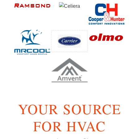
YOUR SOURCE
FOR HVAC