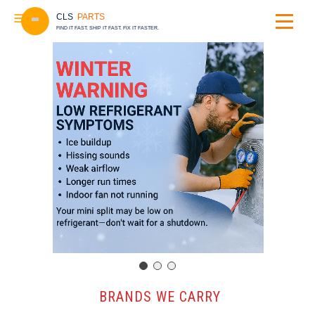
CLS
PARTS
FIND IT FAST. SHIP IT FAST. FIX IT FASTER.
️ BRANDS WE CARRY