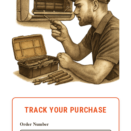
TRACK YOUR PURCHASE
Order Number