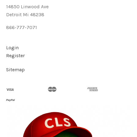
14850 Linwood Ave
Detroit Mi 48238
866-777-7071
Login
Register
Sitemap