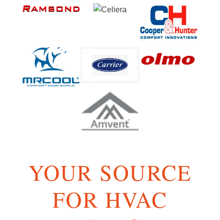
YOUR SOURCE
FOR HVAC