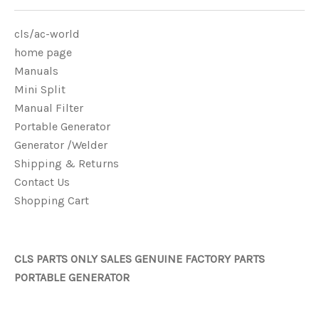
cls/ac-world
home page
Manuals
Mini Split
Manual Filter
Portable Generator
Generator /Welder
Shipping & Returns
Contact Us
Shopping Cart
CLS PARTS ONLY SALES GENUINE FACTORY PARTS
PORTABLE GENERATOR