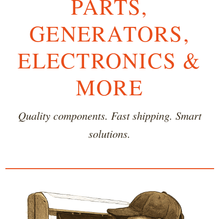
PARTS,
GENERATORS,
ELECTRONICS &
MORE
Quality components. Fast shipping. Smart
solutions.