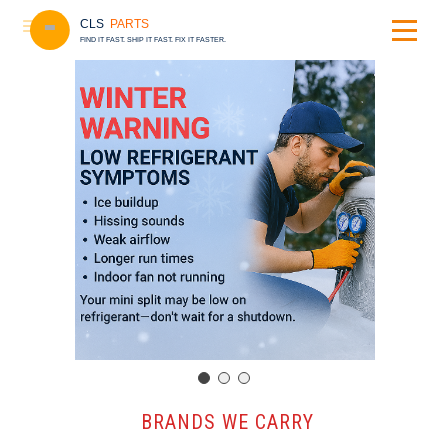
CLS
PARTS
FIND IT FAST. SHIP IT FAST. FIX IT FASTER.
️ BRANDS WE CARRY