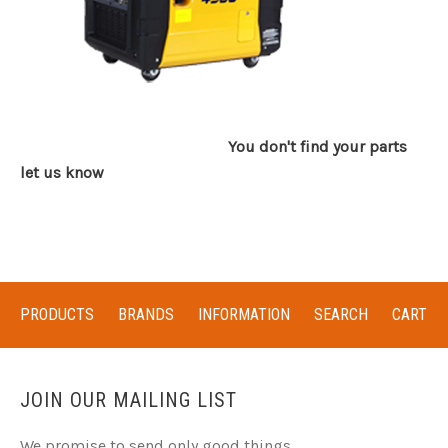
You don't find your parts
let us know
PRODUCTS
BRANDS
INFORMATION
SEARCH
CART
JOIN OUR MAILING LIST
We promise to send only good things.