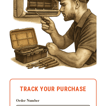
TRACK YOUR PURCHASE
Order Number