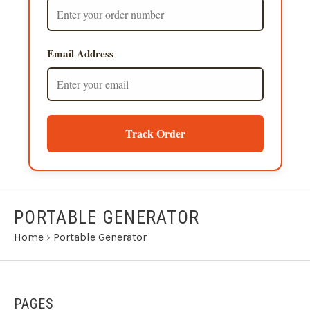
Email Address
Track Order
PORTABLE GENERATOR
Home
›
Portable Generator
PAGES