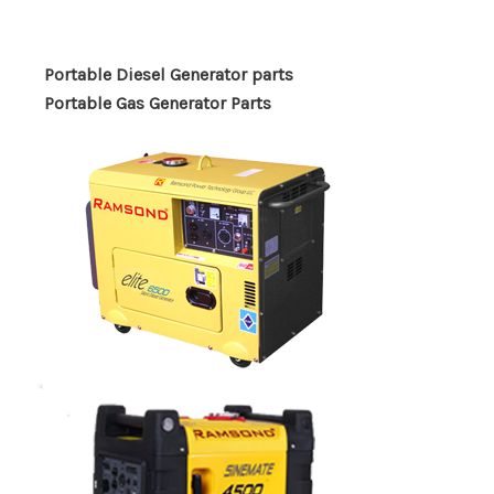
Portable Diesel Generator parts
Portable Gas Generator Parts