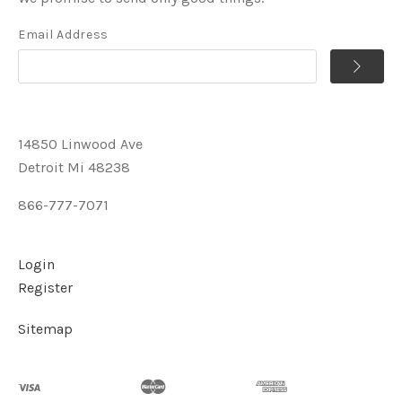
Email Address
14850 Linwood Ave
Detroit Mi 48238
866-777-7071
Login
Register
Sitemap