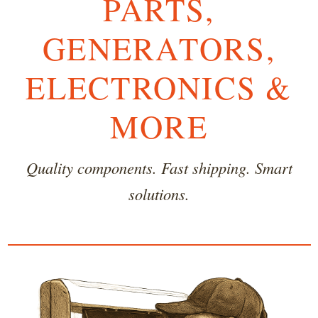
PARTS,
GENERATORS,
ELECTRONICS &
MORE
Quality components. Fast shipping. Smart
solutions.