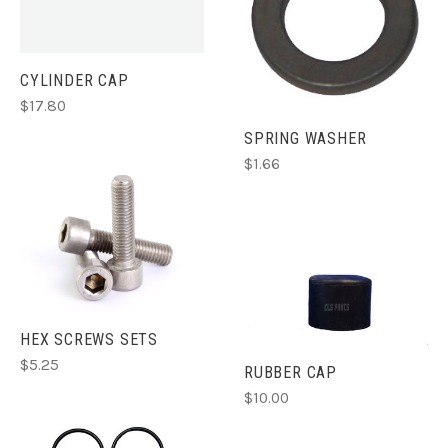
CYLINDER CAP
$17.80
SPRING WASHER
$1.66
HEX SCREWS SETS
$5.25
RUBBER CAP
$10.00