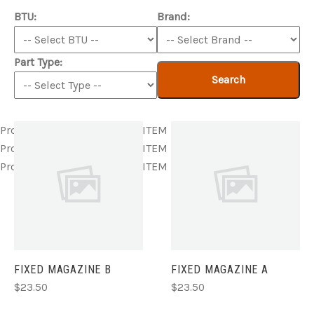
BTU:
Brand:
Part Type:
Search
Product ITEM html
Product ITEM html
Product ITEM html
Product ITEM html
Product ITEM html
Product ITEM html
Product ITEM html
Product ITEM html
Product ITEM html
FIXED MAGAZINE B
FIXED MAGAZINE A
$23.50
$23.50