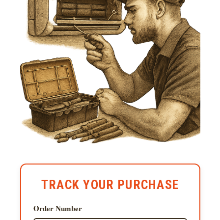
TRACK YOUR PURCHASE
Order Number