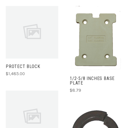
PROTECT BLOCK
$1,485.00
1/2-5/8 INCHES BASE
PLATE
$8.79