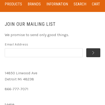
PRODUCTS
BRANDS
INFORMATION
SEARCH
CART
JOIN OUR MAILING LIST
We promise to send only good things.
Email Address
14850 Linwood Ave
Detroit Mi 48238
866-777-7071
Login