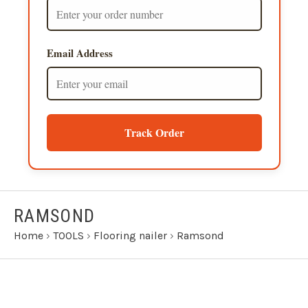
Email Address
Track Order
RAMSOND
Home
›
TOOLS
›
Flooring nailer
›
Ramsond