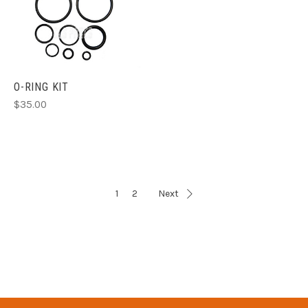
O-RING KIT
$35.00
1
2
Next