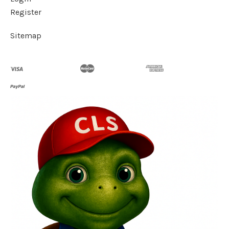
Register
Sitemap