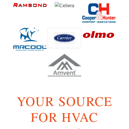
YOUR SOURCE
FOR HVAC