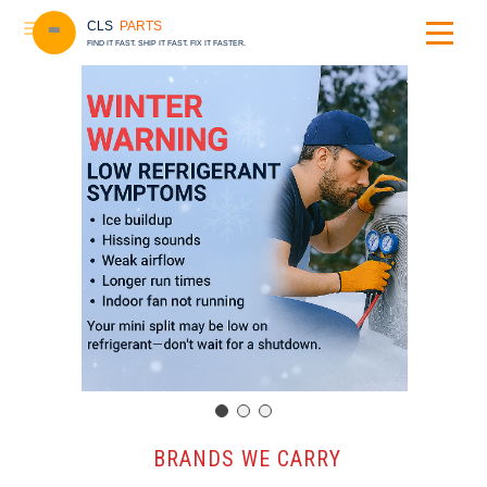
CLS
PARTS
FIND IT FAST. SHIP IT FAST. FIX IT FASTER.
️ BRANDS WE CARRY