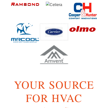
YOUR SOURCE
FOR HVAC