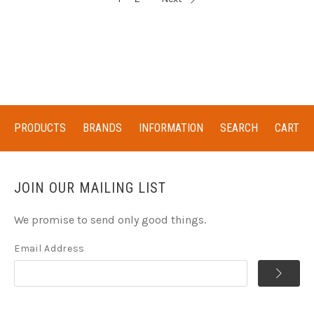
PRODUCTS
BRANDS
INFORMATION
SEARCH
CART
JOIN OUR MAILING LIST
We promise to send only good things.
Email Address