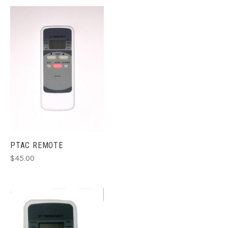
PTAC REMOTE
$45.00