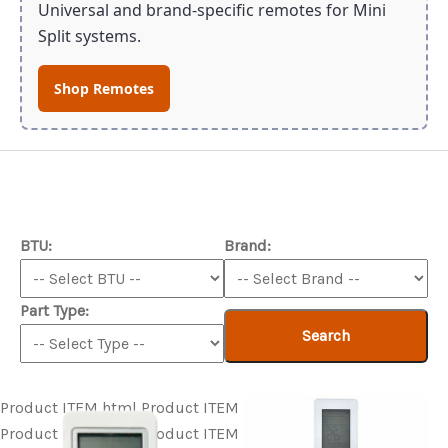
Universal and brand-specific remotes for Mini
Split systems.
Shop Remotes
BTU:
Brand:
Part Type:
Search
Product ITEM html
Product ITEM html
Product ITEM html
Product ITEM html
Product ITEM html
Product ITEM html