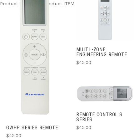
Product ITEM html
Product ITEM html
Product ITEM html
MULTI -ZONE
ENGINEERING REMOTE
$45.00
REMOTE CONTROL S
SERIES
$45.00
GWHP SERIES REMOTE
$45.00