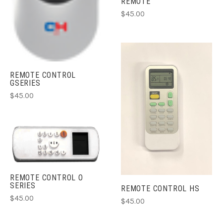
REMOTE
$45.00
REMOTE CONTROL
GSERIES
$45.00
REMOTE CONTROL O
SERIES
REMOTE CONTROL HS
$45.00
$45.00