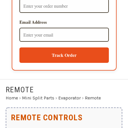
Email Address
Track Order
REMOTE
Home
›
Mini Split Parts
›
Evaporator
›
Remote
REMOTE CONTROLS