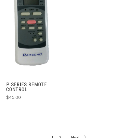
P SERIES REMOTE
CONTROL
$45.00
1
2
Next