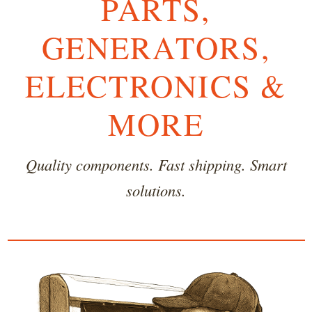
PARTS,
GENERATORS,
ELECTRONICS &
MORE
Quality components. Fast shipping. Smart
solutions.