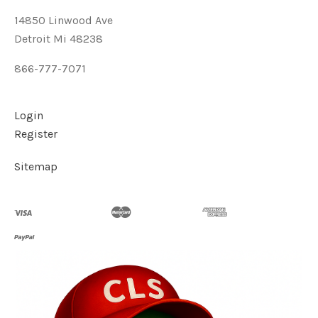
14850 Linwood Ave
Detroit Mi 48238
866-777-7071
Login
Register
Sitemap