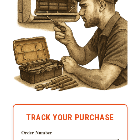
TRACK YOUR PURCHASE
Order Number