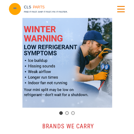
CLS
PARTS
FIND IT FAST. SHIP IT FAST. FIX IT FASTER.
️ BRANDS WE CARRY