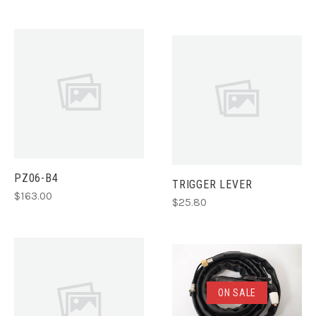
PZ06-B4
TRIGGER LEVER
$163.00
$25.80
ON SALE