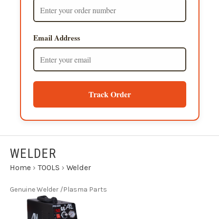
Email Address
Track Order
WELDER
Home
›
TOOLS
›
Welder
Genuine Welder /Plasma Parts