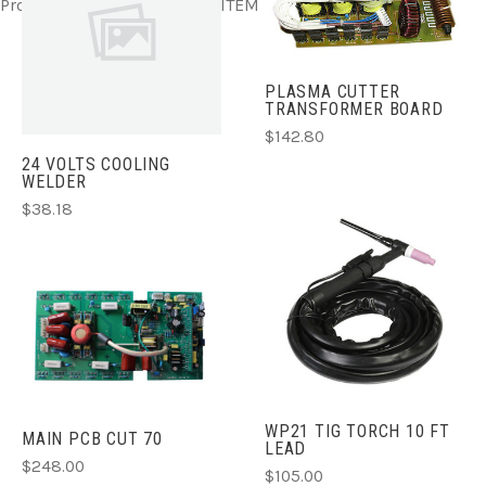
Product ITEM html
Product ITEM html
Product ITEM html
PLASMA CUTTER
TRANSFORMER BOARD
$142.80
24 VOLTS COOLING
WELDER
$38.18
WP21 TIG TORCH 10 FT
MAIN PCB CUT 70
LEAD
$248.00
$105.00