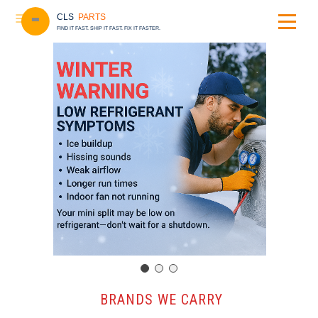
CLS
PARTS
FIND IT FAST. SHIP IT FAST. FIX IT FASTER.
️ BRANDS WE CARRY