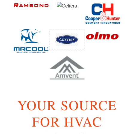
YOUR SOURCE
FOR HVAC