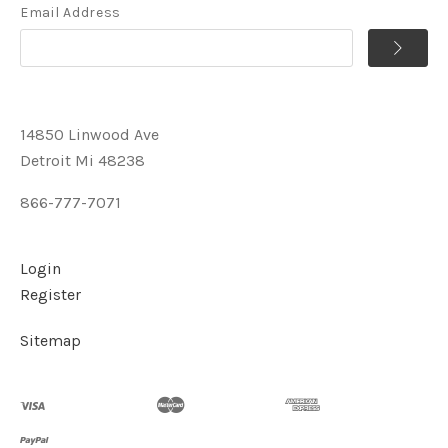
Email Address
14850 Linwood Ave
Detroit Mi 48238
866-777-7071
Login
Register
Sitemap