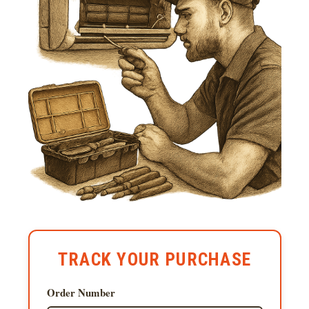
TRACK YOUR PURCHASE
Order Number