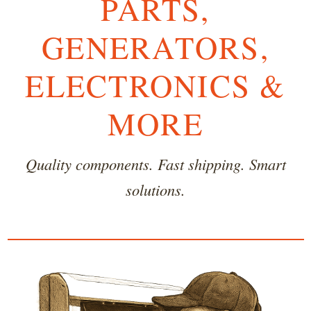
PARTS,
GENERATORS,
ELECTRONICS &
MORE
Quality components. Fast shipping. Smart
solutions.