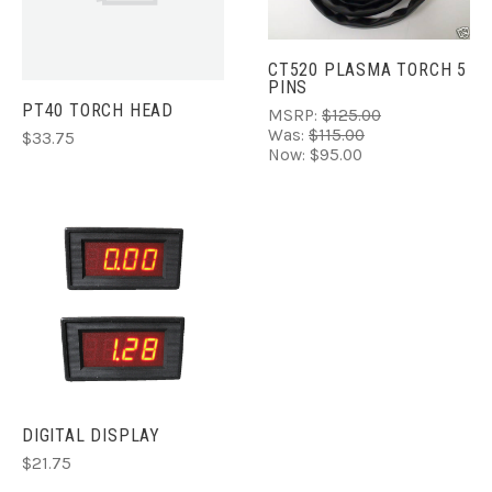
CT520 PLASMA TORCH 5
PINS
PT40 TORCH HEAD
MSRP:
$125.00
Was:
$115.00
$33.75
Now:
$95.00
DIGITAL DISPLAY
$21.75