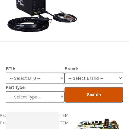
BTU:
Brand:
Part Type:
Search
Product ITEM html
Product ITEM html
Product ITEM html
Product ITEM html
Product ITEM html
Product ITEM html