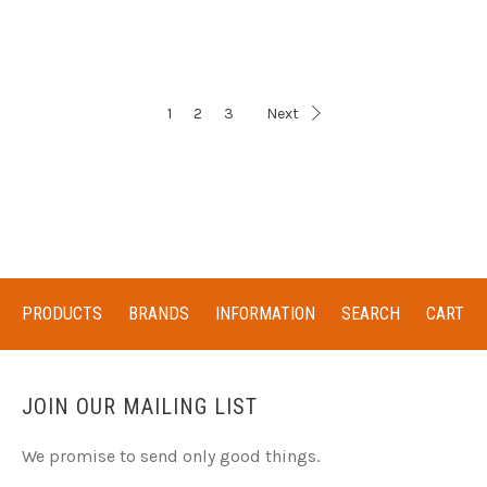
1
2
3
Next
PRODUCTS
BRANDS
INFORMATION
SEARCH
CART
JOIN OUR MAILING LIST
We promise to send only good things.