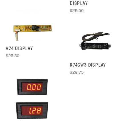
DISPLAY
$28.50
A74 DISPLAY
$25.50
R74GW3 DISPLAY
$28.75