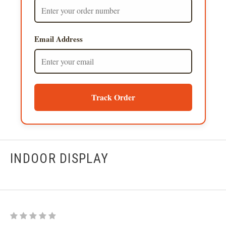
Email Address
Track Order
INDOOR DISPLAY