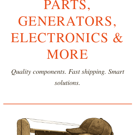
PARTS,
GENERATORS,
ELECTRONICS &
MORE
Quality components. Fast shipping. Smart
solutions.