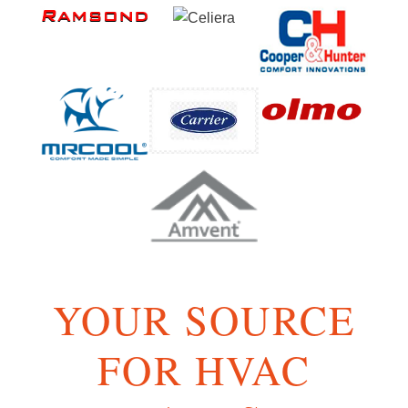
YOUR SOURCE
FOR HVAC