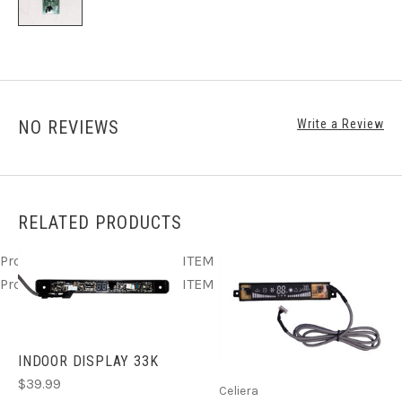
NO REVIEWS
Write a Review
RELATED PRODUCTS
Product ITEM html
Product ITEM html
Product ITEM html
Product ITEM html
Product ITEM html
INDOOR DISPLAY 33K
$39.99
Celiera