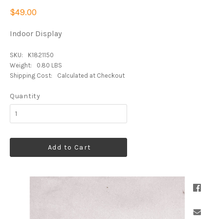
$49.00
Indoor Display
SKU:
K1821150
Weight:
0.80 LBS
Shipping Cost:
Calculated at Checkout
Quantity
Add to Cart