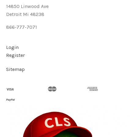
14850 Linwood Ave
Detroit Mi 48238
866-777-7071
Login
Register
Sitemap