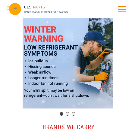
CLS
PARTS
FIND IT FAST. SHIP IT FAST. FIX IT FASTER.
️ BRANDS WE CARRY