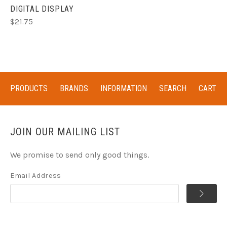
DIGITAL DISPLAY
$21.75
PRODUCTS
BRANDS
INFORMATION
SEARCH
CART
JOIN OUR MAILING LIST
We promise to send only good things.
Email Address