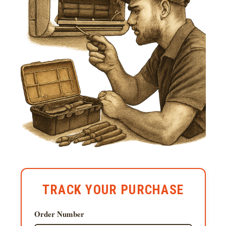
TRACK YOUR PURCHASE
Order Number