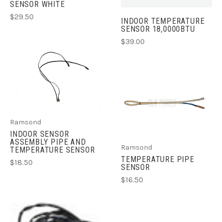
SENSOR WHITE
$29.50
INDOOR TEMPERATURE
SENSOR 18,0000BTU
$39.00
Ramsond
INDOOR SENSOR
ASSEMBLY PIPE AND
Ramsond
TEMPERATURE SENSOR
TEMPERATURE PIPE
$18.50
SENSOR
$16.50