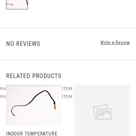
NO REVIEWS
Write a Review
RELATED PRODUCTS
Product ITEM html
Product ITEM html
Product ITEM html
Product ITEM html
Product ITEM html
INDOOR TEMPERATURE