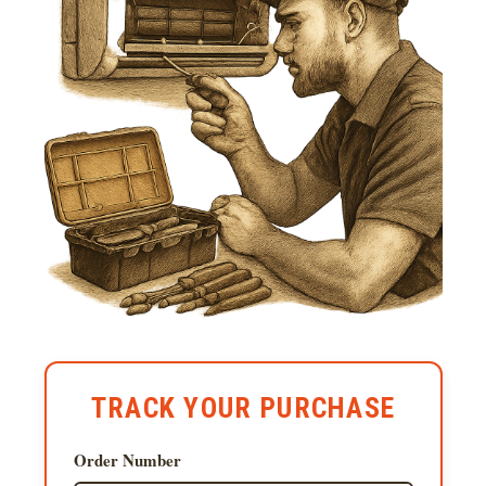
TRACK YOUR PURCHASE
Order Number