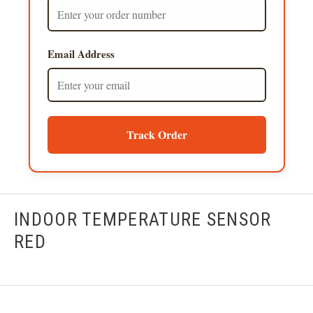
Email Address
Track Order
INDOOR TEMPERATURE SENSOR
RED