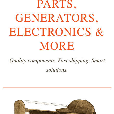
PARTS,
GENERATORS,
ELECTRONICS &
MORE
Quality components. Fast shipping. Smart
solutions.