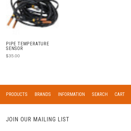
PIPE TEMPERATURE
SENSOR
$35.00
PRODUCTS
BRANDS
INFORMATION
SEARCH
CART
JOIN OUR MAILING LIST