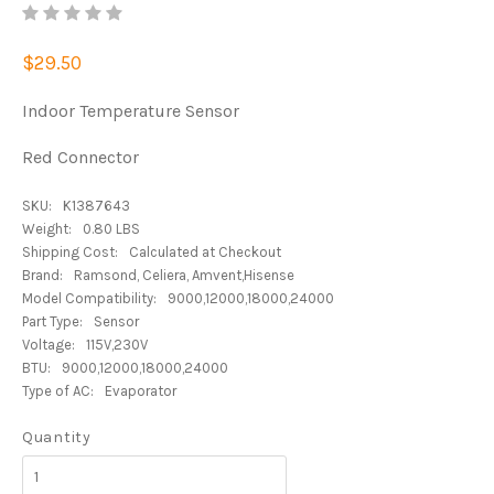
$29.50
Indoor Temperature Sensor
Red Connector
SKU:
K1387643
Weight:
0.80 LBS
Shipping Cost:
Calculated at Checkout
Brand:
Ramsond, Celiera, Amvent,Hisense
Model Compatibility:
9000,12000,18000,24000
Part Type:
Sensor
Voltage:
115V,230V
BTU:
9000,12000,18000,24000
Type of AC:
Evaporator
Quantity