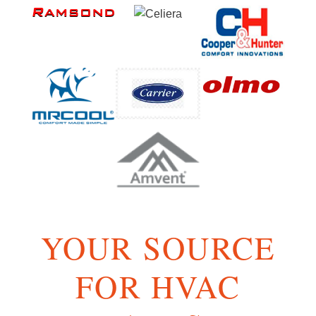
YOUR SOURCE
FOR HVAC