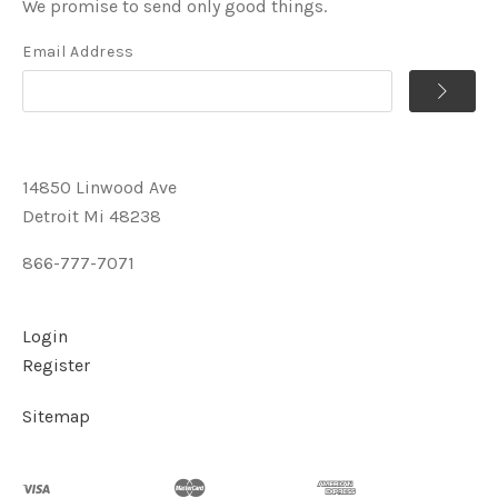
We promise to send only good things.
Email Address
14850 Linwood Ave
Detroit Mi 48238
866-777-7071
Login
Register
Sitemap