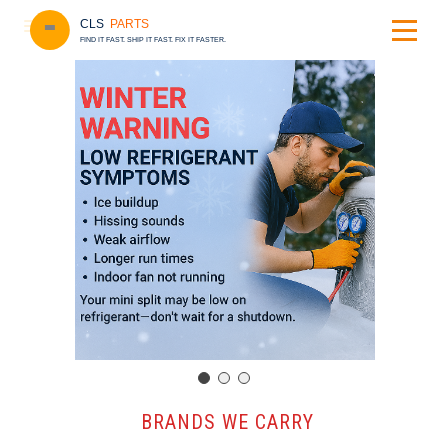
CLS
PARTS
FIND IT FAST. SHIP IT FAST. FIX IT FASTER.
️ BRANDS WE CARRY