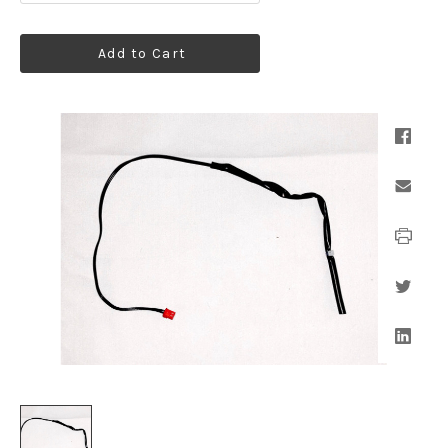
Add to Cart