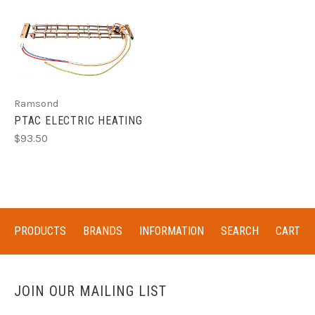
Ramsond
PTAC ELECTRIC HEATING
$93.50
PRODUCTS
BRANDS
INFORMATION
SEARCH
CART
JOIN OUR MAILING LIST