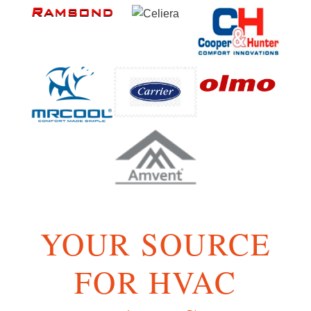
YOUR SOURCE
FOR HVAC