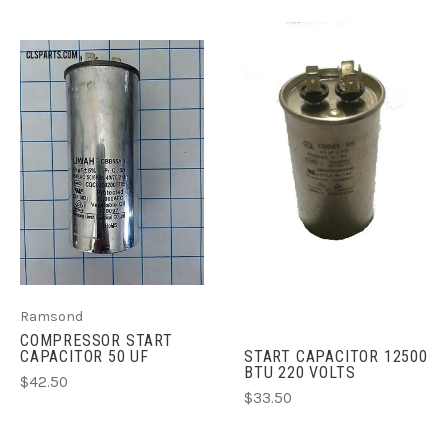
Ramsond
COMPRESSOR START
CAPACITOR 50 UF
START CAPACITOR 12500
BTU 220 VOLTS
$42.50
$33.50