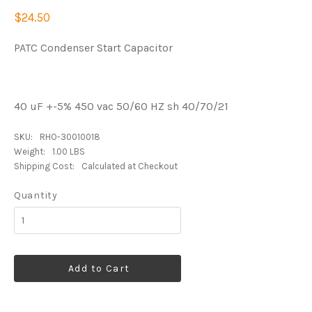
$24.50
PATC Condenser Start Capacitor
40 uF +-5% 450 vac 50/60 HZ sh 40/70/21
SKU:
RHO-30010018
Weight:
1.00 LBS
Shipping Cost:
Calculated at Checkout
Quantity
Add to Cart