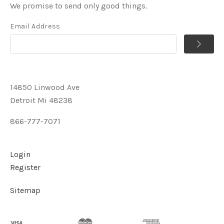
We promise to send only good things.
Email Address
14850 Linwood Ave
Detroit Mi 48238
866-777-7071
Login
Register
Sitemap