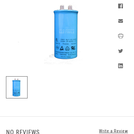
NO REVIEWS
Write a Review