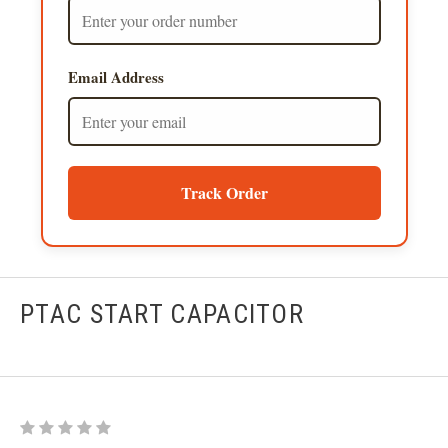
Email Address
Track Order
PTAC START CAPACITOR