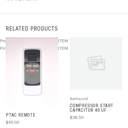
RELATED PRODUCTS
Product ITEM html
Product ITEM html
Product ITEM html
Product ITEM html
Product ITEM html
Ramsond
COMPRESSOR START
CAPACITOR 40 UF
PTAC REMOTE
$38.50
$45.00