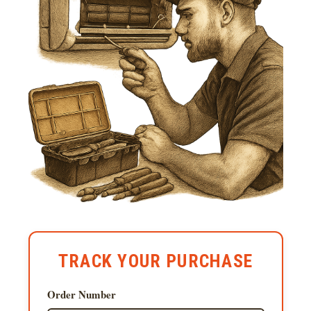
TRACK YOUR PURCHASE
Order Number