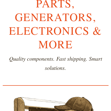
PARTS,
GENERATORS,
ELECTRONICS &
MORE
Quality components. Fast shipping. Smart
solutions.