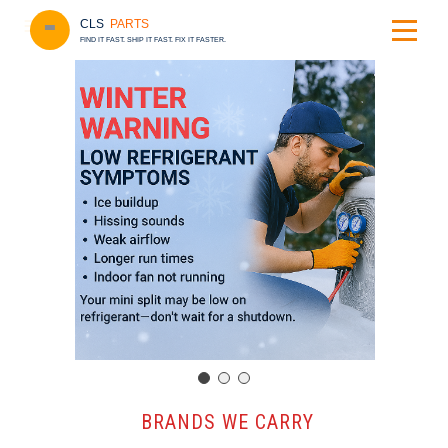
CLS
PARTS
FIND IT FAST. SHIP IT FAST. FIX IT FASTER.
️ BRANDS WE CARRY