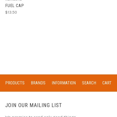
FUEL CAP
$13.50
PRODUCTS
BRANDS
INFORMATION
SEARCH
CART
JOIN OUR MAILING LIST