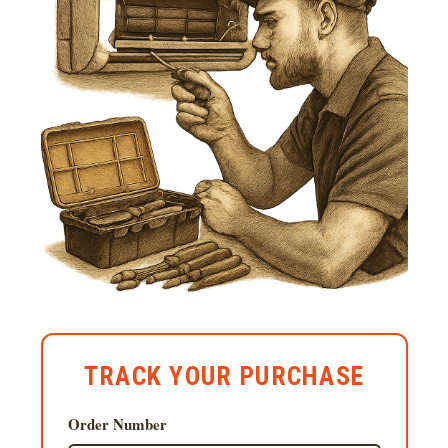
TRACK YOUR PURCHASE
Order Number