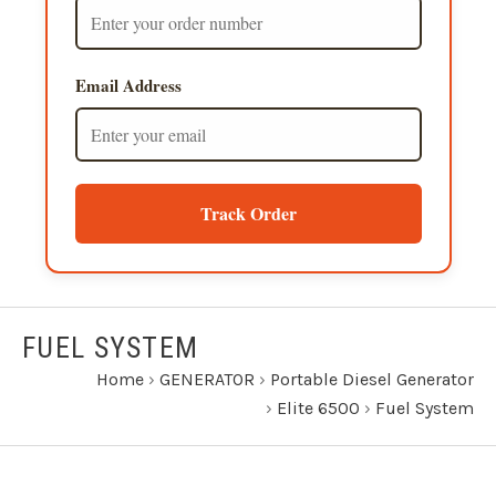
Email Address
Track Order
FUEL SYSTEM
Home
›
GENERATOR
›
Portable Diesel Generator
›
Elite 6500
›
Fuel System