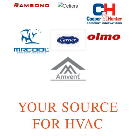
YOUR SOURCE
FOR HVAC