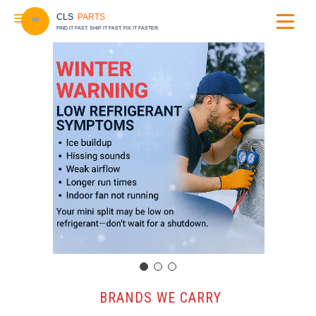
CLS
PARTS
FIND IT FAST. SHIP IT FAST. FIX IT FASTER.
️ BRANDS WE CARRY