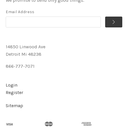
We promise to send only good things.
Email Address
14850 Linwood Ave
Detroit Mi 48238
866-777-7071
Login
Register
Sitemap