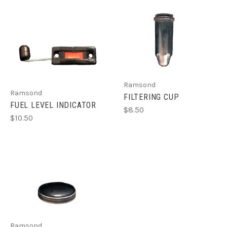
Ramsond
Ramsond
FILTERING CUP
FUEL LEVEL INDICATOR
$8.50
$10.50
Ramsond