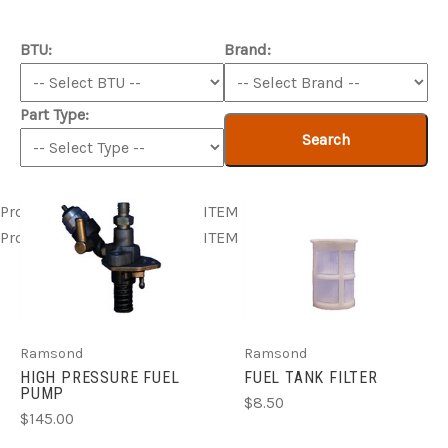
BTU:
Brand:
Part Type:
Search
Product ITEM html
Product ITEM html
Product ITEM html
Product ITEM html
Product ITEM html
Ramsond
Ramsond
HIGH PRESSURE FUEL
FUEL TANK FILTER
PUMP
$8.50
$145.00