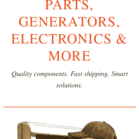
PARTS,
GENERATORS,
ELECTRONICS &
MORE
Quality components. Fast shipping. Smart
solutions.