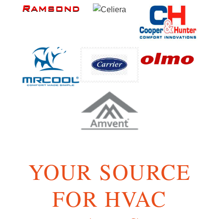
YOUR SOURCE
FOR HVAC