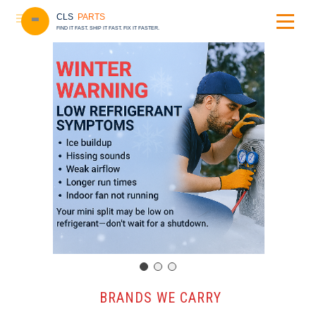
CLS
PARTS
FIND IT FAST. SHIP IT FAST. FIX IT FASTER.
️ BRANDS WE CARRY