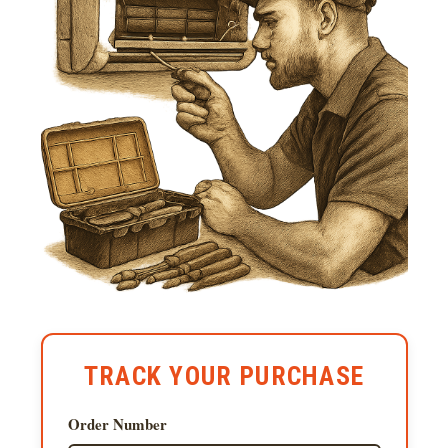
TRACK YOUR PURCHASE
Order Number