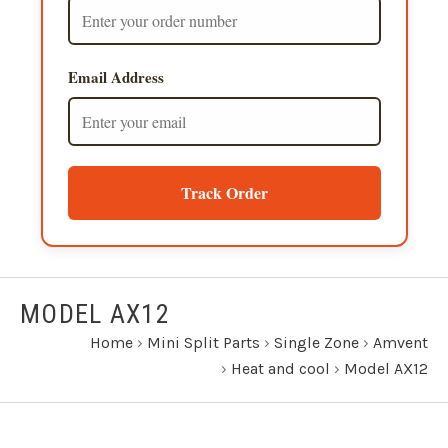
Email Address
Track Order
MODEL AX12
Home
›
Mini Split Parts
›
Single Zone
›
Amvent
›
Heat and cool
›
Model AX12