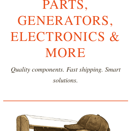
PARTS,
GENERATORS,
ELECTRONICS &
MORE
Quality components. Fast shipping. Smart
solutions.