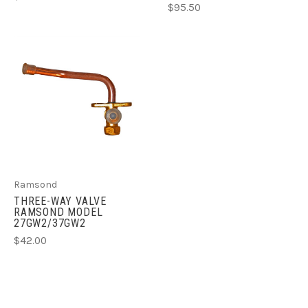
$95.50
Ramsond
THREE-WAY VALVE
RAMSOND MODEL
27GW2/37GW2
$42.00