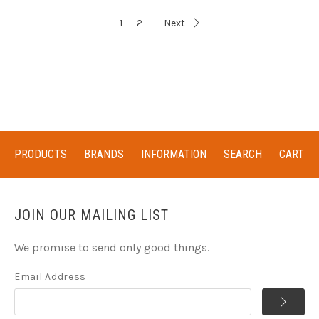
1
2
Next
PRODUCTS
BRANDS
INFORMATION
SEARCH
CART
JOIN OUR MAILING LIST
We promise to send only good things.
Email Address