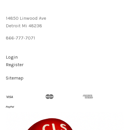
14850 Linwood Ave
Detroit Mi 48238
866-777-7071
Login
Register
Sitemap