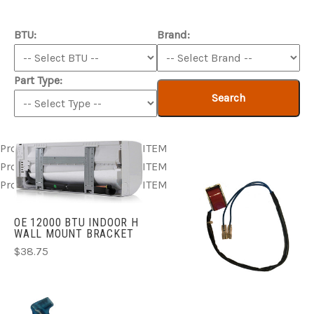
BTU:
Brand:
Part Type:
Search
Product ITEM html
Product ITEM html
Product ITEM html
Product ITEM html
Product ITEM html
Product ITEM html
Product ITEM html
Product ITEM html
Product ITEM html
OE 12000 BTU INDOOR H
WALL MOUNT BRACKET
$38.75