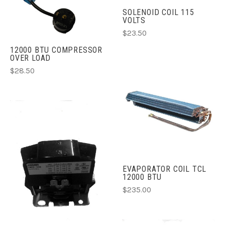
SOLENOID COIL 115
VOLTS
$23.50
12000 BTU COMPRESSOR
OVER LOAD
$28.50
EVAPORATOR COIL TCL
12000 BTU
$235.00