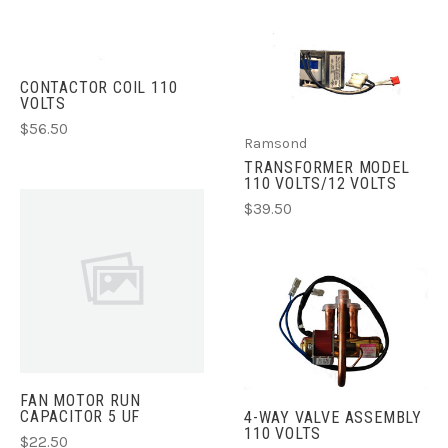
CONTACTOR COIL 110
VOLTS
$56.50
Ramsond
TRANSFORMER MODEL
110 VOLTS/12 VOLTS
$39.50
FAN MOTOR RUN
CAPACITOR 5 UF
4-WAY VALVE ASSEMBLY
110 VOLTS
$22.50