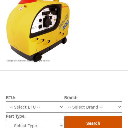
BTU:
Brand:
Part Type:
Search