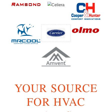
YOUR SOURCE
FOR HVAC