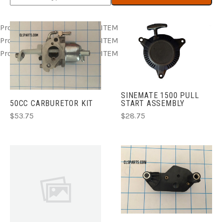
Product ITEM html
Product ITEM html
Product ITEM html
Product ITEM html
Product ITEM html
Product ITEM html
Product ITEM html
Product ITEM html
Product ITEM html
SINEMATE 1500 PULL
50CC CARBURETOR KIT
START ASSEMBLY
$53.75
$28.75