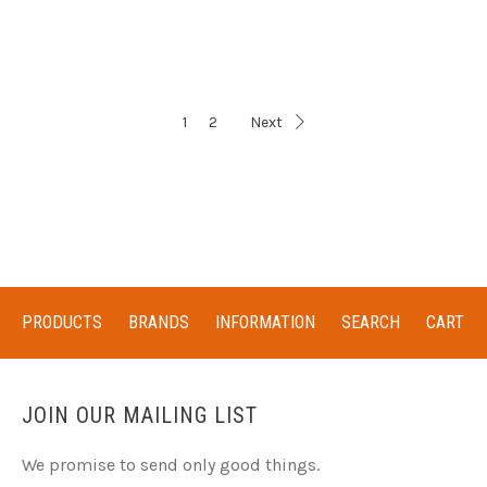
1
2
Next
PRODUCTS
BRANDS
INFORMATION
SEARCH
CART
JOIN OUR MAILING LIST
We promise to send only good things.