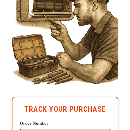
TRACK YOUR PURCHASE
Order Number