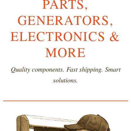
PARTS,
GENERATORS,
ELECTRONICS &
MORE
Quality components. Fast shipping. Smart
solutions.