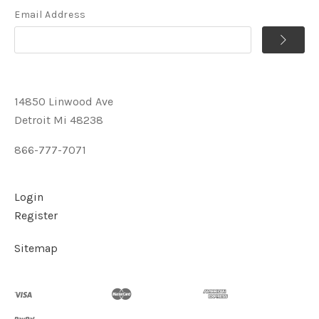
Email Address
14850 Linwood Ave
Detroit Mi 48238
866-777-7071
Login
Register
Sitemap