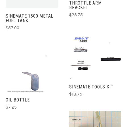
THROTTLE ARM
BRACKET
$23.75
SINEMATE 1500 METAL
FUEL TANK
$57.00
SINEMATE TOOLS KIT
$18.75
OIL BOTTLE
$7.25