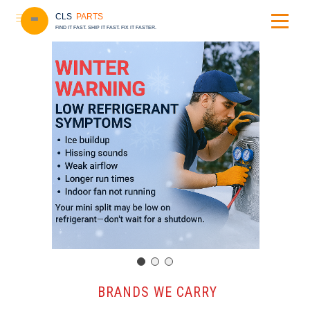
CLS
PARTS
FIND IT FAST. SHIP IT FAST. FIX IT FASTER.
️ BRANDS WE CARRY