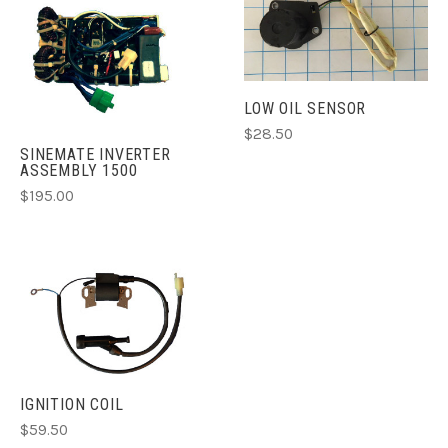
LOW OIL SENSOR
$28.50
SINEMATE INVERTER
ASSEMBLY 1500
$195.00
IGNITION COIL
$59.50