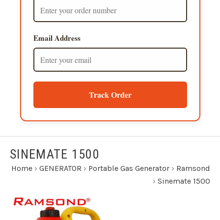
Email Address
Track Order
SINEMATE 1500
Home
›
GENERATOR
›
Portable Gas Generator
›
Ramsond
›
Sinemate 1500